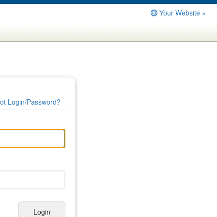
Your Website »
ot Login/Password?
Login