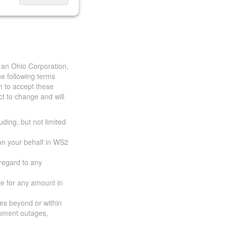
 an Ohio Corporation,
e following terms
h to accept these
t to change and will
uding, but not limited
 on your behalf in WS2
 regard to any
ble for any amount in
ces beyond or within
ipment outages,