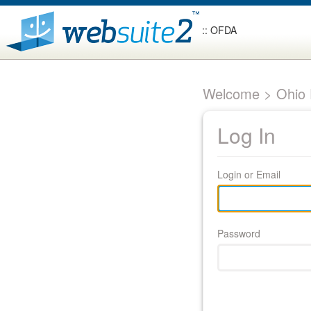
:: OFDA
Welcome > Ohio F
Log In
Login or Email
Password