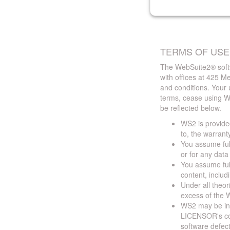
TERMS OF USE
The WebSuite2® softw
with offices at 425 
and conditions. Your 
terms, cease using W
be reflected below.
WS2 is provided
to, the warrant
You assume full
or for any dat
You assume full
content, includ
Under all theor
excess of the W
WS2 may be ina
LICENSOR's cont
software defect