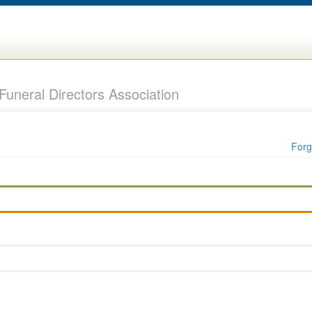
uneral Directors Association
Forg