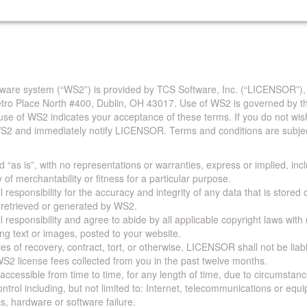
are system (“WS2”) is provided by TCS Software, Inc. (“LICENSOR”),
Metro Place North #400, Dublin, OH 43017. Use of WS2 is governed by th
use of WS2 indicates your acceptance of these terms. If you do not wis
S2 and immediately notify LICENSOR. Terms and conditions are subjec
 “as is”, with no representations or warranties, express or implied, incl
y of merchantability or fitness for a particular purpose.
 responsibility for the accuracy and integrity of any data that is stored
a retrieved or generated by WS2.
 responsibility and agree to abide by all applicable copyright laws with
ing text or images, posted to your website.
ies of recovery, contract, tort, or otherwise, LICENSOR shall not be lia
S2 license fees collected from you in the past twelve months.
ccessible from time to time, for any length of time, due to circumstan
rol including, but not limited to: Internet, telecommunications or equ
s, hardware or software failure.