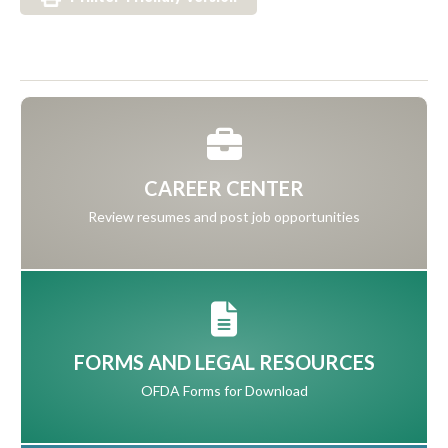
CAREER CENTER
Review resumes and post job opportunities
FORMS AND LEGAL RESOURCES
OFDA Forms for Download