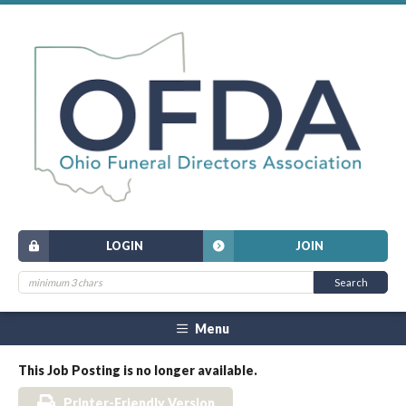
LOGIN
JOIN
Menu
This Job Posting is no longer available.
Printer-Friendly Version