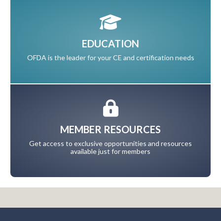
EDUCATION
OFDA is the leader for your CE and certification needs
MEMBER RESOURCES
Get access to exclusive opportunities and resources
available just for members