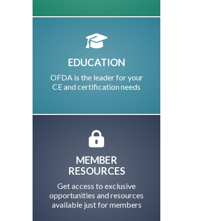
EDUCATION
OFDA is the leader for your
CE and certification needs
MEMBER
RESOURCES
Get access to exclusive
opportunities and resources
available just for members