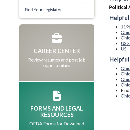
Politica
Find Your Legislator
Helpful
119t
Ohio
Ohio
US S
US H
CAREER CENTER
Helpful
Review resumes and post job
opportunities
Ohio
Ohio
Ohio
Ohi
Find
Ohio
FORMS AND LEGAL
RESOURCES
OFDA Forms for Download