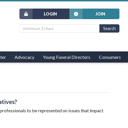
LOGIN
JOIN
ter
Advocacy
Young Funeral Directors
Consumers
atives?
l professionals to be represented on issues that impact