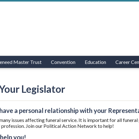
eneed Master Trust
Convention
Education
Career Cen
Your Legislator
have a personal relationship with your Represent
many issues affecting funeral service. It is important for all funera
l profession. Join our Political Action Network to help!
 help you!