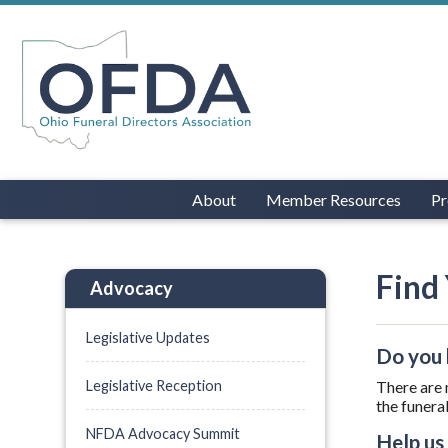
About
Member Resources
Pr
Find 
Advocacy
Legislative Updates
Do you 
Legislative Reception
There are 
the funera
NFDA Advocacy Summit
Help us