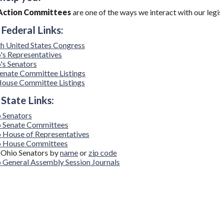
l Action Committees
are one of the ways we interact with our legi
 Federal Links:
h United States Congress
's Representatives
's Senators
enate Committee Listings
ouse Committee Listings
 State Links:
 Senators
 Senate Committees
 House of Representatives
o House Committees
 Ohio Senators by
name
or
zip code
 General Assembly Session Journals