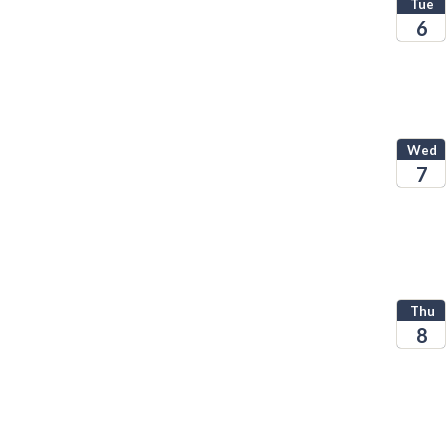
Tue
6
2026
Wed
7
2026
Thu
8
2026