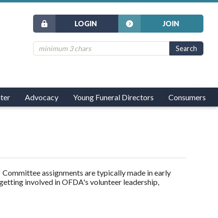
LOGIN
JOIN
ter
Advocacy
Young Funeral Directors
Consumers
Committee assignments are typically made in early
 getting involved in OFDA's volunteer leadership,