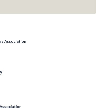
rs Association
y
Association