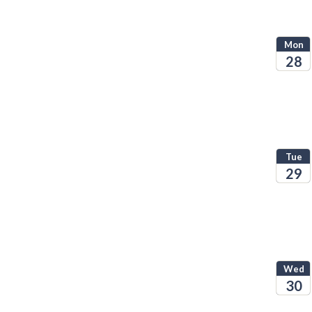
Mon
28
2026
Tue
29
2026
Wed
30
2026