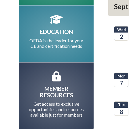
Sept
Wed
EDUCATION
2
OFDA is the leader for your
CE and certification needs
2026
Mon
7
MEMBER
2026
RESOURCES
Get access to exclusive
Tue
opportunities and resources
8
available just for members
2026