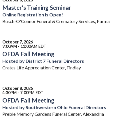
Master's Training Seminar
Online Registration is Open!
Busch-O'Connor Funeral & Crematory Services, Parma
October 7, 2026
9:00AM - 11:00AM EDT
OFDA Fall Meeting
Hosted by District 7 Funeral Directors
Crates Life Appreciation Center, Findlay
October 8, 2026
4:30PM - 7:00PM EDT
OFDA Fall Meeting
Hosted by Southwestern Ohio Funeral Directors
Preble Memory Gardens Funeral Center, Alexandria