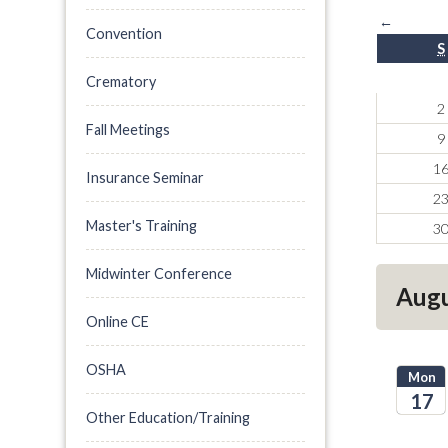
←
Convention
S
Crematory
2
Fall Meetings
9
1
Insurance Seminar
2
Master's Training
3
Midwinter Conference
Augu
Online CE
OSHA
Mon
17
Other Education/Training
2026