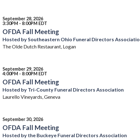
September 28, 2026
3:30PM - 8:00PM EDT
OFDA Fall Meeting
Hosted by Southeastern Ohio Funeral Directors Associati
The Olde Dutch Restaurant, Logan
September 29, 2026
4:00PM - 8:00PM EDT
OFDA Fall Meeting
Hosted by Tri-County Funeral Directors Association
Laurello Vineyards, Geneva
September 30, 2026
OFDA Fall Meeting
Hosted by the Buckeye Funeral Directors Association