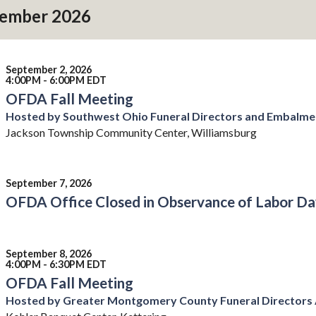
ember 2026
September 2, 2026
4:00PM - 6:00PM EDT
OFDA Fall Meeting
Hosted by Southwest Ohio Funeral Directors and Embalme
Jackson Township Community Center, Williamsburg
September 7, 2026
OFDA Office Closed in Observance of Labor Da
September 8, 2026
4:00PM - 6:30PM EDT
OFDA Fall Meeting
Hosted by Greater Montgomery County Funeral Directors 