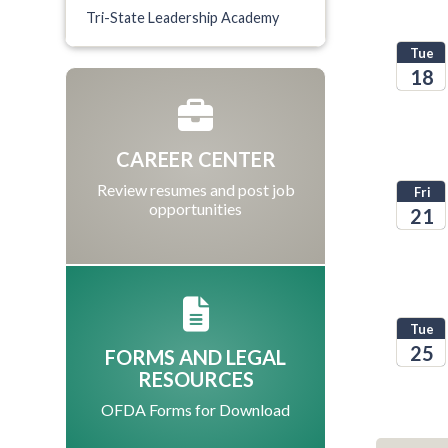
Tri-State Leadership Academy
Tue
18
2026
CAREER CENTER
Review resumes and post job
Fri
opportunities
21
2026
Tue
25
FORMS AND LEGAL
RESOURCES
2026
OFDA Forms for Download