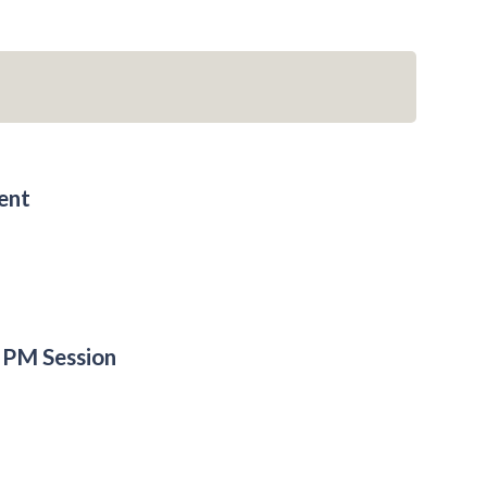
ent
 PM Session