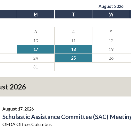
August 2026
M
T
W
3
4
5
10
11
12
6
17
18
19
3
24
25
26
0
31
st 2026
August 17, 2026
Scholastic Assistance Committee (SAC) Meeting
OFDA Office, Columbus