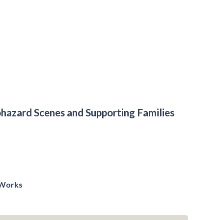
hazard Scenes and Supporting Families
t Works