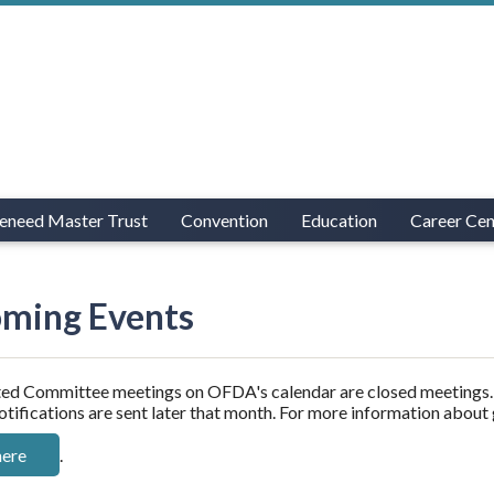
eneed Master Trust
Convention
Education
Career Cen
ming Events
ed Committee meetings on OFDA's calendar are closed meetings. 
otifications are sent later that month. For more information about
here
.