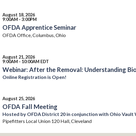
August 18, 2026
9:00AM - 3:00PM
OFDA Apprentice Seminar
OFDA Office, Columbus, Ohio
August 21, 2026
9:00AM - 10:00AM EDT
Webinar: After the Removal: Understanding Bio
Online Registration is Open!
August 25, 2026
OFDA Fall Meeting
Hosted by OFDA District 20 in conjunction with Ohio Vaul
Pipefitters Local Union 120 Hall, Cleveland