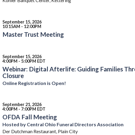
Kohler Banquet Center, Kettering
September 15, 2026
10:15AM - 12:00PM
Master Trust Meeting
September 15, 2026
4:00PM - 5:00PM EDT
Webinar: Digital Afterlife: Guiding Families T
Closure
Online Registration is Open!
September 21, 2026
4:00PM - 7:00PM EDT
OFDA Fall Meeting
Hosted by Central Ohio Funeral Directors Association
Der Dutchman Restaurant, Plain City