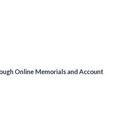
hrough Online Memorials and Account