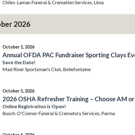
Chiles-Laman Funeral & Cremation Services, Lima
ber 2026
October 1, 2026
Annual OFDA PAC Fundraiser Sporting Clays Ev
Save the Date!
Mad River Sportsman's Club, Bellefontaine
October 5, 2026
2026 OSHA Refresher Training – Choose AM or
Online Registration is Open!
Busch-O'Connor Funeral & Crematory Services, Parma
October 6, 2026