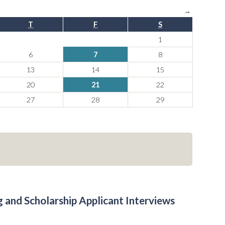
→
T
F
S
1
6
7
8
13
14
15
20
21
22
27
28
29
 and Scholarship Applicant Interviews