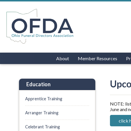
About
Member Resources
Pr
Upco
Education
Apprentice Training
NOTE: list
June and n
Arranger Training
click 
Celebrant Training