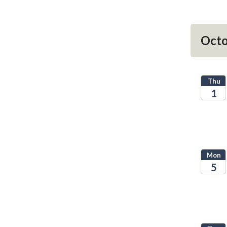
Octo
Thu
1
2026
Mon
5
2026