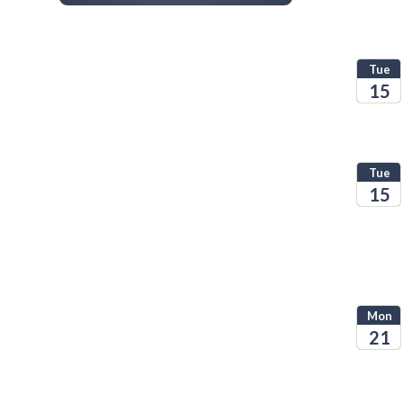
Tue
15
2026
Tue
15
2026
Mon
21
2026