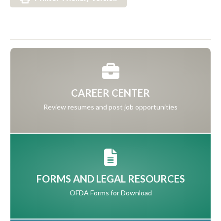
CAREER CENTER
Review resumes and post job opportunities
FORMS AND LEGAL RESOURCES
OFDA Forms for Download