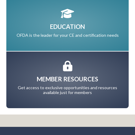
EDUCATION
OFDA is the leader for your CE and certification needs
MEMBER RESOURCES
Get access to exclusive opportunities and resources
available just for members