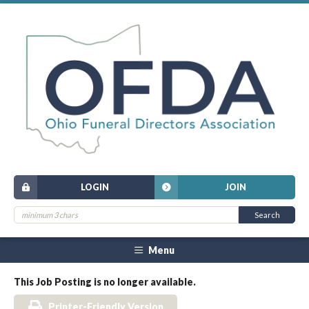
LOGIN
JOIN
Menu
This Job Posting is no longer available.
Printer-Friendly Version